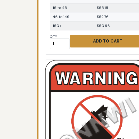
15 to 45
$55.15
46 to 149
$52.76
150+
$50.96
QTY
ADD TO CART