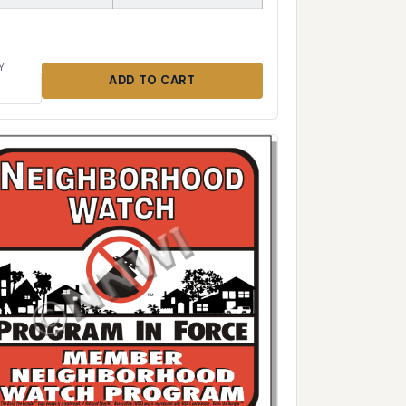
Y
ADD TO CART