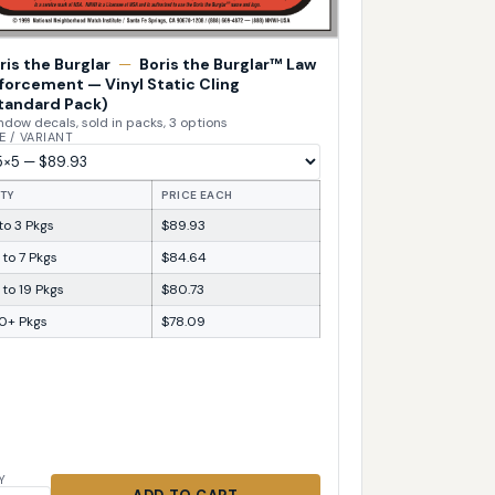
ris the Burglar
—
Boris the Burglar™ Law
forcement — Vinyl Static Cling
tandard Pack)
dow decals, sold in packs, 3 options
E / VARIANT
TY
PRICE EACH
 to 3 Pkgs
$89.93
 to 7 Pkgs
$84.64
 to 19 Pkgs
$80.73
0+ Pkgs
$78.09
Y