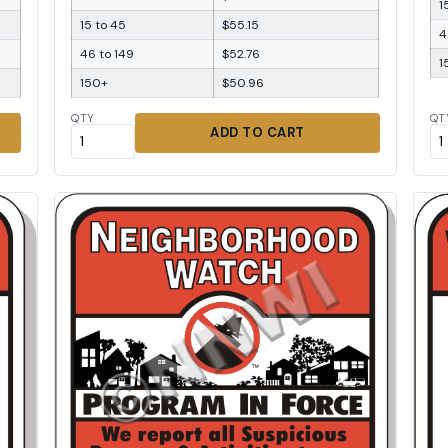
1
15 to 45
$55.15
4
46 to 149
$52.76
1
150+
$50.96
QTY
QT
ADD TO CART