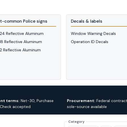
t-common Police signs
Decals & labels
 24 Reflective Aluminum
Window Warning Decals
 18 Reflective Aluminum
Operation ID Decals
12 Reflective Aluminum
nt terms:
Net-30, Purchase
Procurement:
Federal contrac
 Check accepted
sole-source available
Category