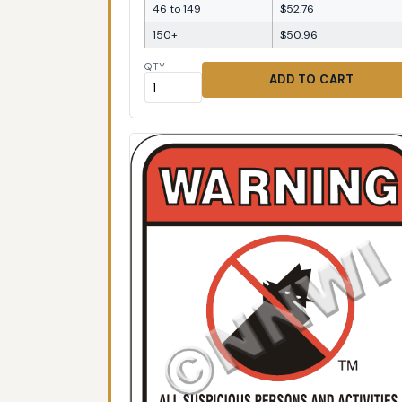
46 to 149
$52.76
150+
$50.96
QTY
ADD TO CART