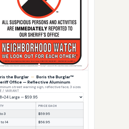
ris the Burglar
—
Boris the Burglar™
eriff Office — Reflective Aluminum
minum street warning sign, reflective face, 3 sizes
E / VARIANT
TY
PRICE EACH
 to 3
$59.95
 to 14
$56.95