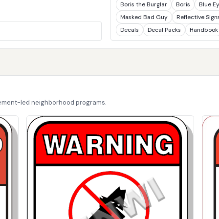
Boris the Burglar
Boris
Blue E
Masked Bad Guy
Reflective Sign
Decals
Decal Packs
Handbook
cement-led neighborhood programs.