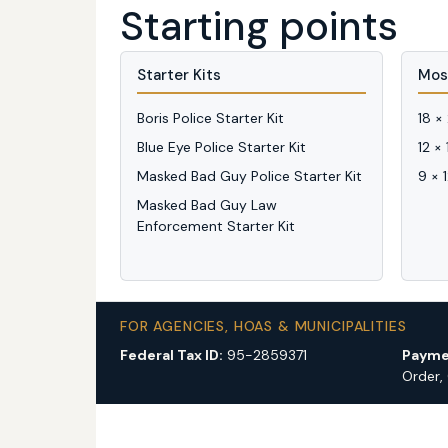
Starting points
Starter Kits
Mos
Boris Police Starter Kit
18 ×
Blue Eye Police Starter Kit
12 ×
Masked Bad Guy Police Starter Kit
9 × 
Masked Bad Guy Law
Enforcement Starter Kit
FOR AGENCIES, HOAS & MUNICIPALITIES
Federal Tax ID:
95-2859371
Payme
Order,