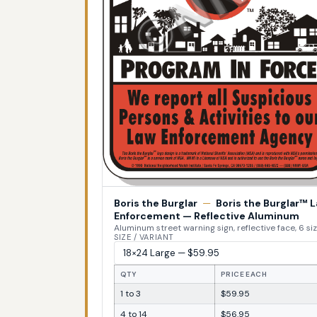
Boris the Burglar
—
Boris the Burglar™ 
Enforcement — Reflective Aluminum
Aluminum street warning sign, reflective face, 6 si
SIZE / VARIANT
QTY
PRICE EACH
1 to 3
$59.95
4 to 14
$56.95