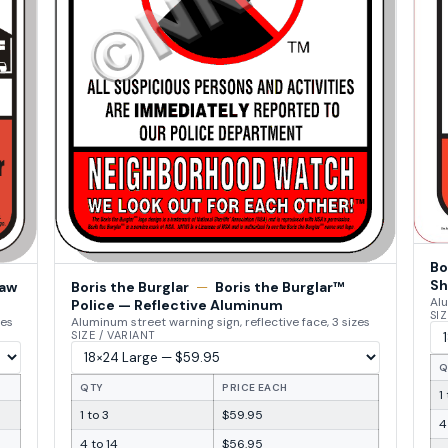
Bo
Sh
Law
Boris the Burglar
—
Boris the Burglar™
Alu
Police — Reflective Aluminum
SIZ
zes
Aluminum street warning sign, reflective face, 3 sizes
SIZE / VARIANT
Q
QTY
PRICE EACH
1
1 to 3
$59.95
4
4 to 14
$56.95