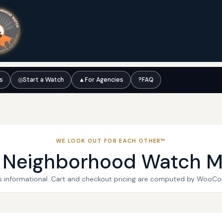
ts
◎
Start a Watch
▲
For Agencies
?
FAQ
WE LOOK OUT FOR EACH OTHER™
l Neighborhood Watch M
 is informational. Cart and checkout pricing are computed by WooC