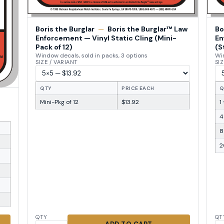
Boris the Burglar
—
Boris the Burglar™ Law
Bo
Enforcement — Vinyl Static Cling (Mini-
En
Pack of 12)
(S
Window decals, sold in packs, 3 options
Win
SIZE / VARIANT
SIZ
QTY
PRICE EACH
Q
Mini-Pkg of 12
$13.92
1
4
8
2
QTY
QT