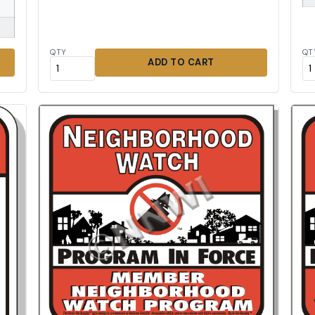
QTY
QT
ADD TO CART