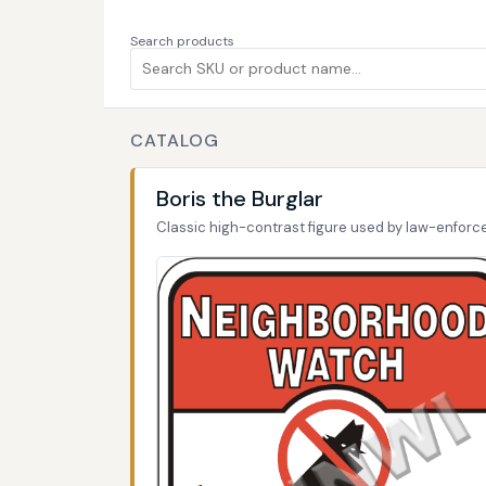
Search products
CATALOG
Boris the Burglar
Classic high-contrast figure used by law-enfor