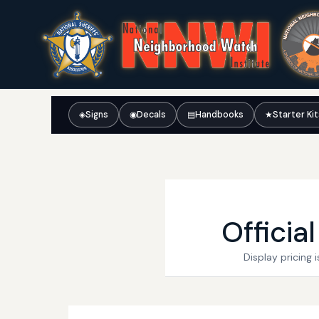
◈
Signs
◉
Decals
▤
Handbooks
★
Starter Ki
Officia
Display pricing