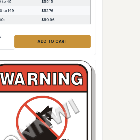
5 to 45
$55.15
6 to 149
$52.76
50+
$50.96
Y
ADD TO CART