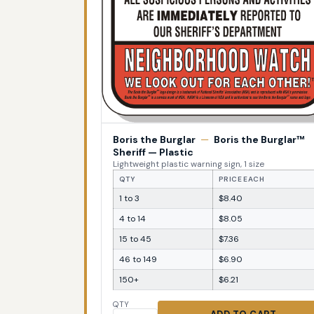
Boris the Burglar
—
Boris the Burglar™
Sheriff — Plastic
Lightweight plastic warning sign, 1 size
QTY
PRICE EACH
1 to 3
$8.40
4 to 14
$8.05
15 to 45
$7.36
46 to 149
$6.90
150+
$6.21
QTY