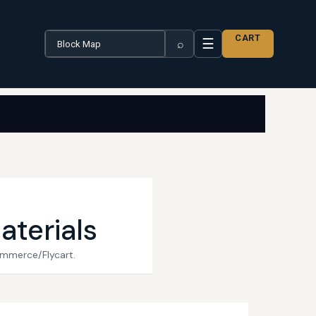
Search the catalogue
CART
☰
⌕
aterials
ommerce/Flycart.