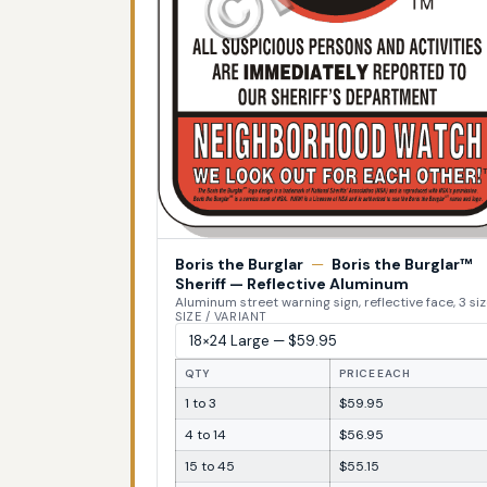
Boris the Burglar
—
Boris the Burglar™
Sheriff — Reflective Aluminum
Aluminum street warning sign, reflective face, 3 si
SIZE / VARIANT
QTY
PRICE EACH
1 to 3
$59.95
4 to 14
$56.95
15 to 45
$55.15