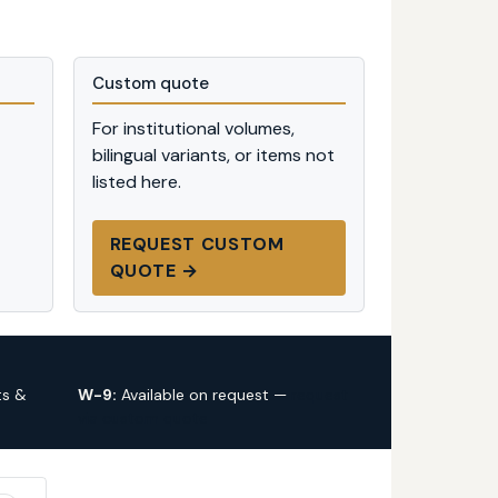
Custom quote
For institutional volumes,
bilingual variants, or items not
listed here.
REQUEST CUSTOM
QUOTE →
ts &
W-9:
Available on request —
request
via custom quote