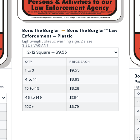
Boris the Burglar
—
Boris the Burglar™ Law
Enforcement — Plastic
Lightweight plastic warning sign, 2 sizes
SIZE / VARIANT
QTY
PRICE EACH
1 to 3
$9.55
Bo
4 to 14
$8.63
Po
zes
Lig
15 to 45
$8.28
Q
46 to 149
$7.94
1
150+
$6.79
4
1
4
1