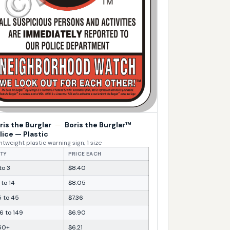
ris the Burglar
—
Boris the Burglar™
lice — Plastic
htweight plastic warning sign, 1 size
TY
PRICE EACH
 to 3
$8.40
 to 14
$8.05
5 to 45
$7.36
6 to 149
$6.90
50+
$6.21