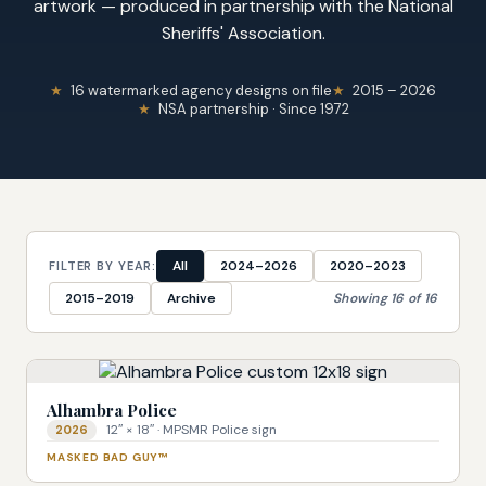
artwork — produced in partnership with the National
Sheriffs' Association.
16 watermarked agency designs on file
2015 – 2026
NSA partnership · Since 1972
All
2024–2026
2020–2023
FILTER BY YEAR:
2015–2019
Archive
Showing 16 of 16
Alhambra Police
12″ × 18″ · MPSMR Police sign
2026
MASKED BAD GUY™