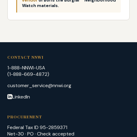
Watch materials.
CONTACT NNWI
1-888-NNWI-USA
(1-888-669-4872)
customer_service@nnwi.org
LinkedIn
PROCUREMENT
Federal Tax ID 95-2859371
Net-30 · PO · Check accepted