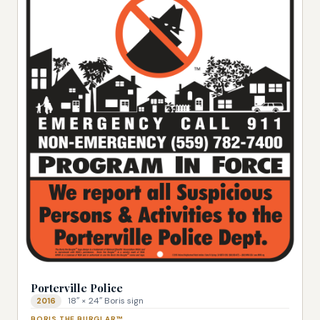
Porterville Police
18″ × 24″ Boris sign
2016
BORIS THE BURGLAR™