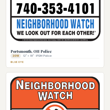
Portsmouth, OH Police
12″ × 18″ · IPSM Police
2018
BLUE EYE