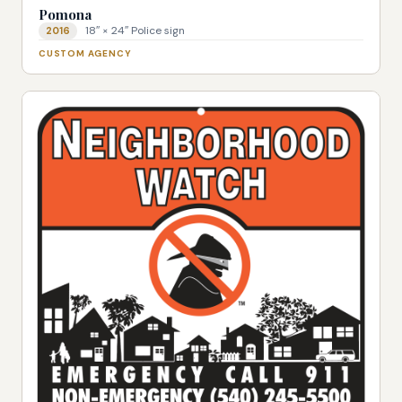
Pomona
18″ × 24″ Police sign
2016
CUSTOM AGENCY