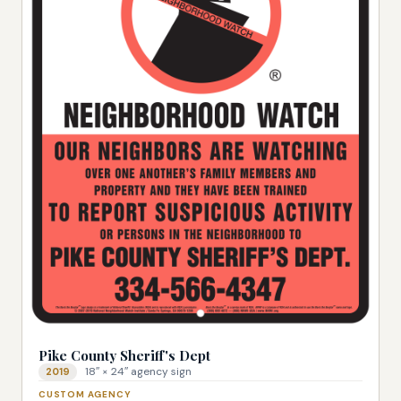
Pike County Sheriff's Dept
18″ × 24″ agency sign
2019
CUSTOM AGENCY