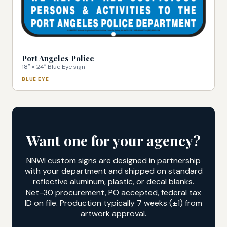
Port Angeles Police
18″ × 24″ Blue Eye sign
BLUE EYE
Want one for your agency?
NNWI custom signs are designed in partnership
with your department and shipped on standard
reflective aluminum, plastic, or decal blanks.
Net-30 procurement, PO accepted, federal tax
ID on file. Production typically 7 weeks (±1) from
artwork approval.