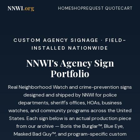
NNWI
.org
HOME
SHOP
REQUEST QUOTE
CART
CUSTOM AGENCY SIGNAGE · FIELD-
INSTALLED NATIONWIDE
NNWI's Agency Sign
Portfolio
Real Neighborhood Watch and crime-prevention signs
designed and shipped by NNWI for police
departments, sheriff's offices, HOAs, business
watches, and community programs across the United
States. Each sign below is an actual production piece
from our archive — Boris the Burglar™, Blue Eye,
Masked Bad Guy™, and program-specific custom