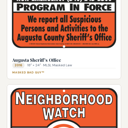
Augusta Sheriff's Office
18″ × 24″ · MLSL Masked Law
2016
MASKED BAD GUY™