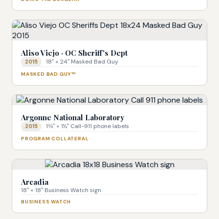
Aliso Viejo · OC Sheriff's Dept
18″ × 24″ Masked Bad Guy
2015
MASKED BAD GUY™
Argonne National Laboratory
1⅛″ × 1½″ Call-911 phone labels
2015
PROGRAM COLLATERAL
Arcadia
18″ × 18″ Business Watch sign
BUSINESS WATCH