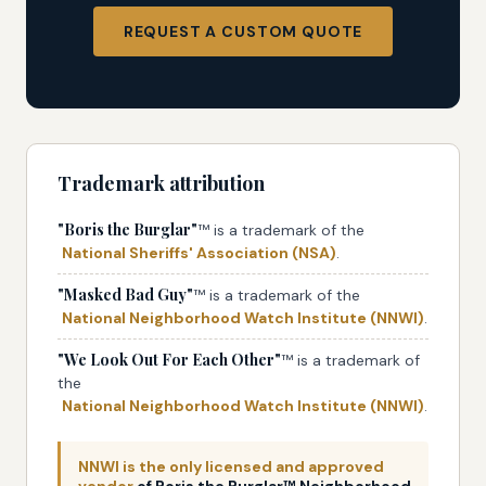
REQUEST A CUSTOM QUOTE
Trademark attribution
"Boris the Burglar"
™ is a trademark of the
National Sheriffs' Association (NSA)
.
"Masked Bad Guy"
™ is a trademark of the
National Neighborhood Watch Institute (NNWI)
.
"We Look Out For Each Other"
™ is a trademark of
the
National Neighborhood Watch Institute (NNWI)
.
NNWI is the only licensed and approved
vendor
of Boris the Burglar™ Neighborhood