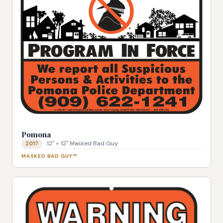
Pomona
12″ × 12″ Masked Bad Guy
2017
MASKED BAD GUY™