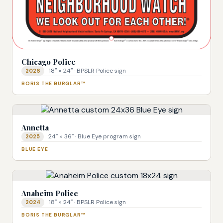
Chicago Police
18″ × 24″ · BPSLR Police sign
2026
BORIS THE BURGLAR™
Annetta
24″ × 36″ · Blue Eye program sign
2025
BLUE EYE
Anaheim Police
18″ × 24″ · BPSLR Police sign
2024
BORIS THE BURGLAR™