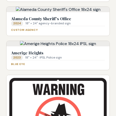
Alameda County Sheriff's Office
18″ × 24″ agency-branded sign
2024
CUSTOM AGENCY
Amerige Heights
18″ × 24″ · IPSL Police sign
2023
BLUE EYE